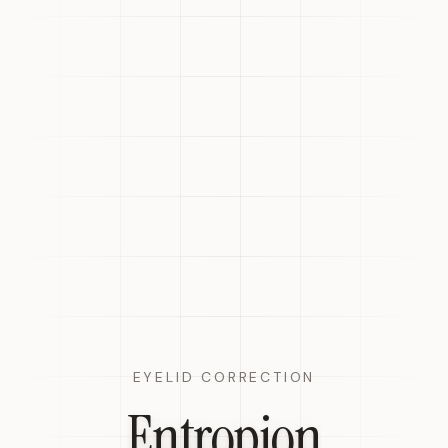
EYELID CORRECTION
Entropion