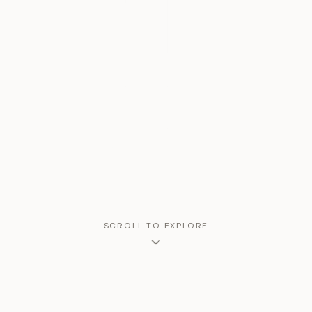
SCROLL TO EXPLORE