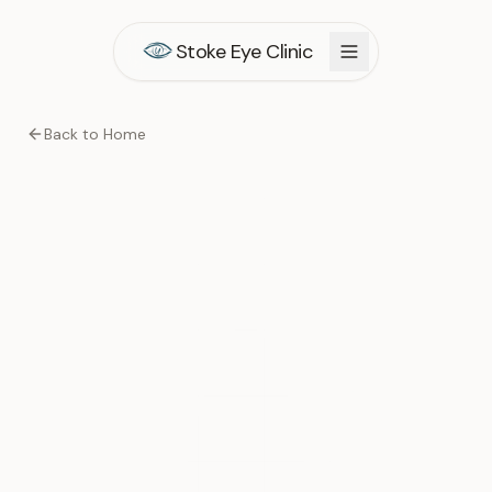
Stoke Eye Clinic
Back to Home